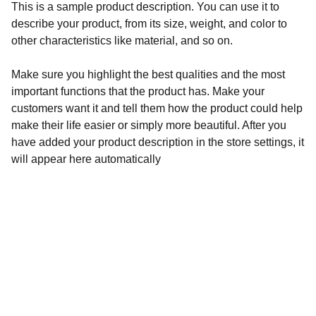
This is a sample product description. You can use it to
describe your product, from its size, weight, and color to
other characteristics like material, and so on.
Make sure you highlight the best qualities and the most
important functions that the product has. Make your
customers want it and tell them how the product could help
make their life easier or simply more beautiful. After you
have added your product description in the store settings, it
will appear here automatically
ENJOY
860-404-2216
contact@cafepestos.com
1274 Farmington Ave, Farmington CT 06032