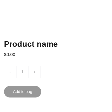
Product name
$0.00
-
+
Add to bag